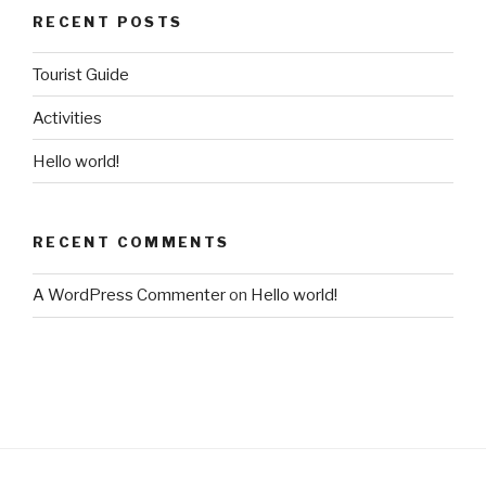
RECENT POSTS
Tourist Guide
Activities
Hello world!
RECENT COMMENTS
A WordPress Commenter
on
Hello world!