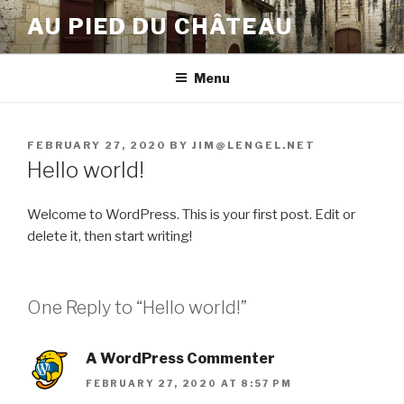
Skip
AU PIED DU CHÂTEAU
to
content
Menu
POSTED
FEBRUARY 27, 2020
BY
JIM@LENGEL.NET
ON
Hello world!
Welcome to WordPress. This is your first post. Edit or
delete it, then start writing!
One Reply to “Hello world!”
A WordPress Commenter
FEBRUARY 27, 2020 AT 8:57 PM