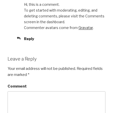
Hi, this is a comment.
To get started with moderating, editing, and
deleting comments, please visit the Comments
screen in the dashboard.
Commenter avatars come from
Gravatar
.
Reply
Leave a Reply
Your email address will not be published.
Required fields
are marked
*
Comment