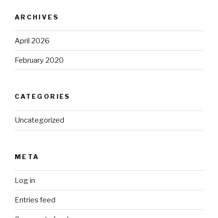
ARCHIVES
April 2026
February 2020
CATEGORIES
Uncategorized
META
Log in
Entries feed