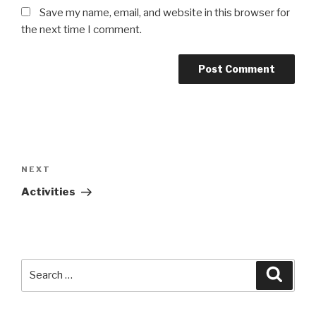
Save my name, email, and website in this browser for
the next time I comment.
Post
navigation
NEXT
Next
Post
Activities
Search
Searc
for: