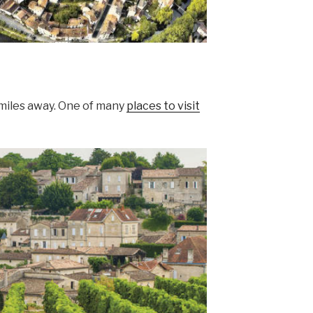
 miles away. One of many
places to visit