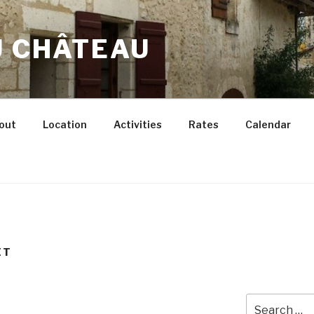
U CHÂTEAU
out
Location
Activities
Rates
Calendar
ET
Search