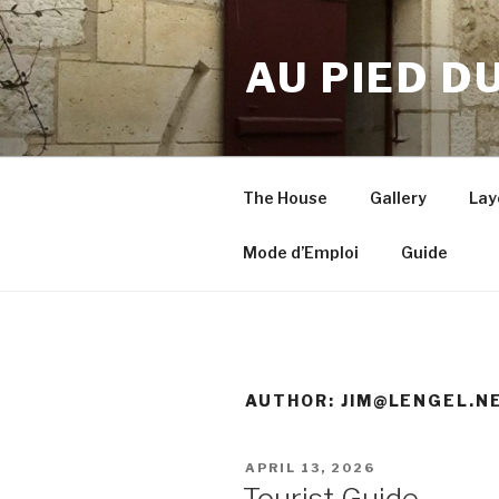
Skip
to
AU PIED D
content
The House
Gallery
Lay
Mode d’Emploi
Guide
AUTHOR:
JIM@LENGEL.N
POSTED
APRIL 13, 2026
ON
Tourist Guide