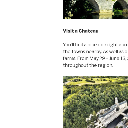
Visit a Chateau
You’ll find a nice one right ac
the towns nearby
. As well as 
farms. From May 29 – June 13,
throughout the region.