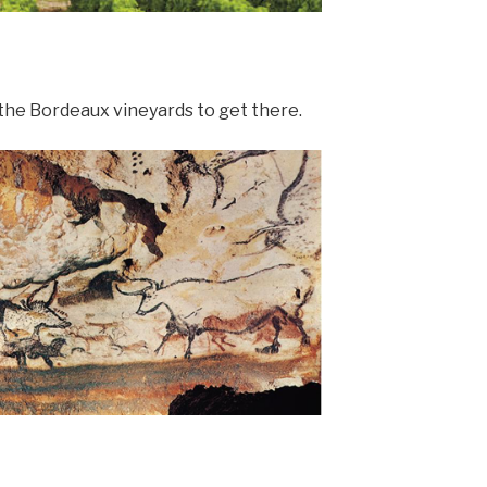
 the Bordeaux vineyards to get there.