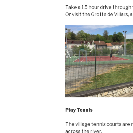
Take a 1.5 hour drive through 
Or visit the Grotte de Villars,
Play Tennis
The village tennis courts are n
across the river.