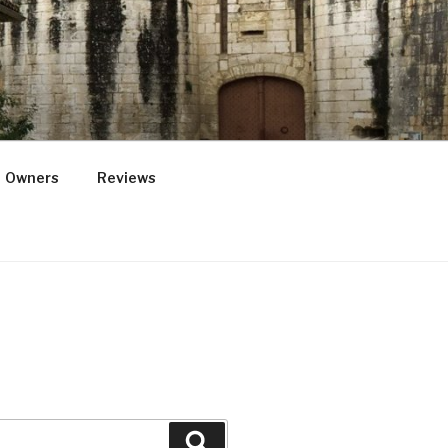
Owners
Reviews
Search