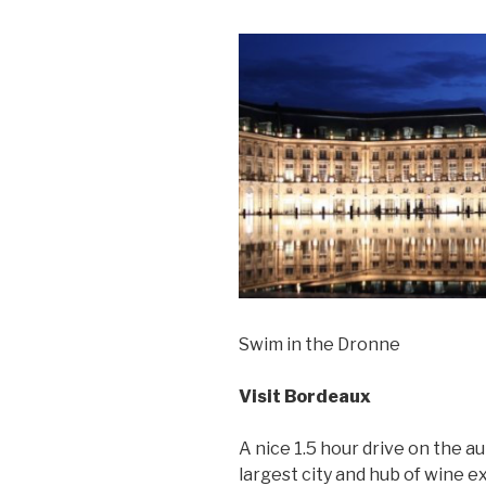
Swim in the Dronne
Visit Bordeaux
A nice 1.5 hour drive on the a
largest city and hub of wine e