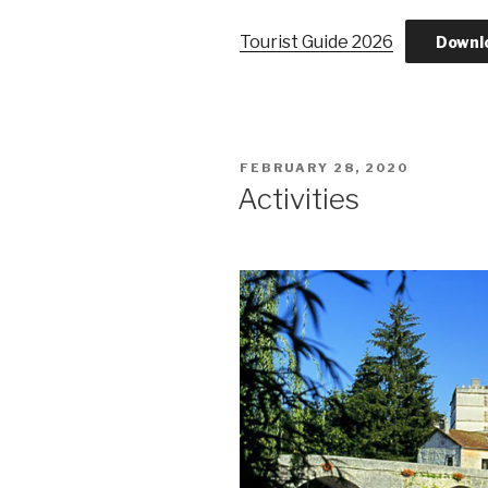
Tourist Guide 2026
Downl
POSTED
FEBRUARY 28, 2020
ON
Activities