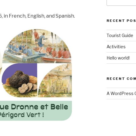
for:
, in French, English, and Spanish.
RECENT PO
Tourist Guide
Activities
Hello world!
RECENT CO
A WordPress