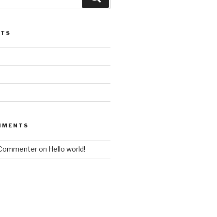
STS
MMENTS
 Commenter
on
Hello world!