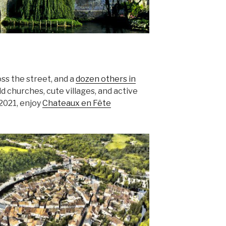
ross the street, and a
dozen others in
old churches, cute villages, and active
 2021, enjoy
Chateaux en Fête