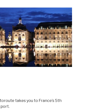
utoroute takes you to France’s 5th
xport.