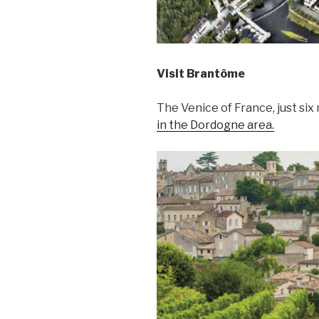
Visit Brantôme
The Venice of France, just six
in the Dordogne area.