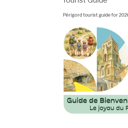
Périgord tourist guide for 2026