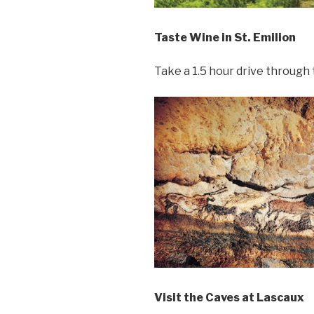
Taste Wine in St. Emilion
Take a 1.5 hour drive through
Visit the Caves at Lascaux