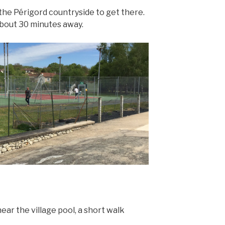
the Périgord countryside to get there.
 about 30 minutes away.
ear the village pool, a short walk