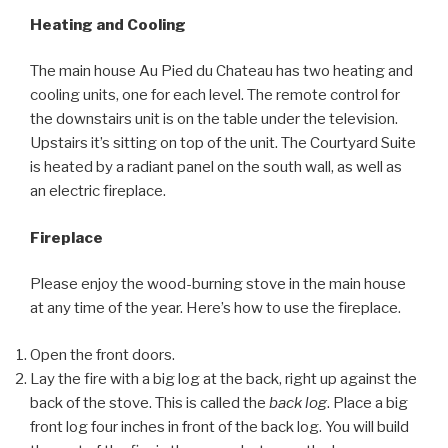
Heating and Cooling
The main house Au Pied du Chateau has two heating and
cooling units, one for each level. The remote control for
the downstairs unit is on the table under the television.
Upstairs it’s sitting on top of the unit. The Courtyard Suite
is heated by a radiant panel on the south wall, as well as
an electric fireplace.
Fireplace
Please enjoy the wood-burning stove in the main house
at any time of the year. Here’s how to use the fireplace.
Open the front doors.
Lay the fire with a big log at the back, right up against the
back of the stove. This is called the
back log
. Place a big
front log four inches in front of the back log. You will build