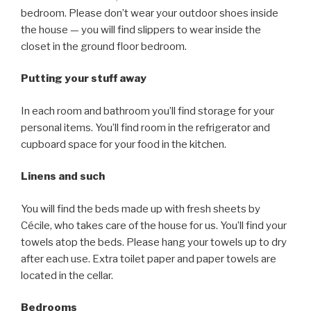
bedroom. Please don’t wear your outdoor shoes inside
the house — you will find slippers to wear inside the
closet in the ground floor bedroom.
Putting your stuff away
In each room and bathroom you’ll find storage for your
personal items. You’ll find room in the refrigerator and
cupboard space for your food in the kitchen.
Linens and such
You will find the beds made up with fresh sheets by
Cécile, who takes care of the house for us. You’ll find your
towels atop the beds. Please hang your towels up to dry
after each use. Extra toilet paper and paper towels are
located in the cellar.
Bedrooms