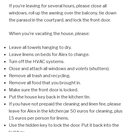
If you’re leaving for several hours, please close all
windows, roll up the awning over the balcony, tie down
the parasol in the courtyard, and lock the front door.
When you’re vacating the house, please:
Leave all towels hanging to dry.
Leave linens on beds for Alex to change.
Turn off the HVAC systems.
Close and attach all windows and
volets
(shutters).
Remove all trash and recycling.
Remove all food that you brought in.
Make sure the front door is locked.
Put the house key back in the kitchen tin.
If you have not prepaid the cleaning and linen fee, please
leave for Alex in the kitchen jar 50 euros for cleaning, plus
15 euros per person for linens.
Use the hidden key to lock the door. Put it back into the