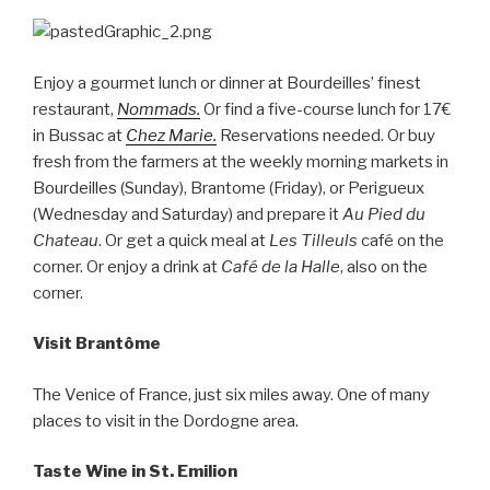
Enjoy a gourmet lunch or dinner at Bourdeilles’ finest
restaurant,
Nommads.
Or find a five-course lunch for 17€
in Bussac at
Chez Marie.
Reservations needed. Or buy
fresh from the farmers at the weekly morning markets in
Bourdeilles (Sunday), Brantome (Friday), or Perigueux
(Wednesday and Saturday) and prepare it
Au Pied du
Chateau
. Or get a quick meal at
Les Tilleuls
café on the
corner. Or enjoy a drink at
Café de la Halle
, also on the
corner.
Visit Brantôme
The Venice of France, just six miles away. One of many
places to visit in the Dordogne area.
Taste Wine in St. Emilion