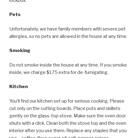
lockbox.
Pets
Unfortunately, we have family members with severe pet
allergies, so no pets are allowed in the house at any time.
Smoking
Do not smoke inside the house at any time. If you smoke
inside, we charge $175 extra for de-fumigating.
Kitchen
You’ll find our kitchen set up for serious cooking. Please
cut only on the cutting boards. Place pots and skillets
gently on the glass-top stove. Make sure the oven door
shuts with a click. Clean both the stove top and the oven
interior after you use them. Replace any staples that you
use – coffee, flour, sugar, oil, salt, pepper, spices,