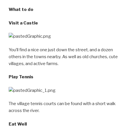
What to do
Visit a Castle
You’ll find a nice one just down the street, and a dozen
others in the towns nearby. As well as old churches, cute
villages, and active farms.
Play Tennis
The village tennis courts can be found with a short walk
across the river.
Eat Well