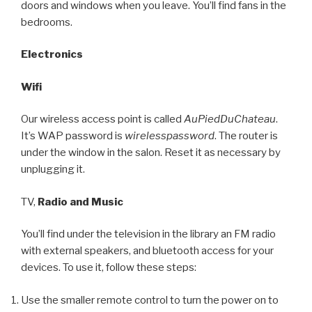
doors and windows when you leave. You’ll find fans in the
bedrooms.
Electronics
Wifi
Our wireless access point is called
AuPiedDuChateau
.
It’s WAP password is
wirelesspassword
. The router is
under the window in the salon. Reset it as necessary by
unplugging it.
TV,
Radio and Music
You’ll find under the television in the library an FM radio
with external speakers, and bluetooth access for your
devices. To use it, follow these steps:
Use the smaller remote control to turn the power on to