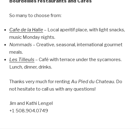
Bourdeilles restaurants and Cafés
So many to choose from:
Cafe de la Halle
– Local aperitif place, with light snacks,
music Monday nights.
Nommads
– Creative, seasonal, international gourmet
meals.
Les Tilleuls
– Café with terrace under the sycamores.
Lunch, dinner, drinks.
Thanks very much for renting
Au Pied du Chateau
. Do
not hesitate to call us with any questions!
Jim and Kathi Lengel
+1 508.904.0749