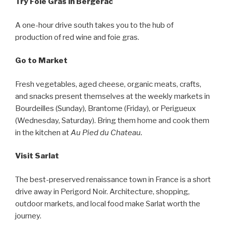
Try Foie Gras in Bergerac
A one-hour drive south takes you to the hub of
production of red wine and foie gras.
Go to Market
Fresh vegetables, aged cheese, organic meats, crafts,
and snacks present themselves at the weekly markets in
Bourdeilles (Sunday), Brantome (Friday), or Perigueux
(Wednesday, Saturday). Bring them home and cook them
in the kitchen at
Au Pied du Chateau.
Visit Sarlat
The best-preserved renaissance town in France is a short
drive away in Perigord Noir. Architecture, shopping,
outdoor markets, and local food make Sarlat worth the
journey.