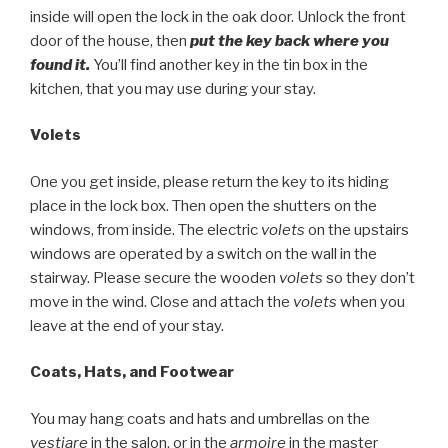
inside will open the lock in the oak door. Unlock the front
door of the house, then
put the key back where you
found it.
You’ll find another key in the tin box in the
kitchen, that you may use during your stay.
Volets
One you get inside, please return the key to its hiding
place in the lock box. Then open the shutters on the
windows, from inside. The electric
volets
on the upstairs
windows are operated by a switch on the wall in the
stairway. Please secure the wooden
volets
so they don’t
move in the wind. Close and attach the
volets
when you
leave at the end of your stay.
Coats, Hats, and Footwear
You may hang coats and hats and umbrellas on the
vestiare
in the salon, or in the
armoire
in the master