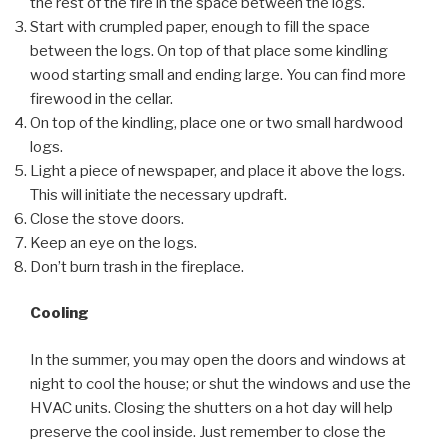
the rest of the fire in the space between the logs.
Start with crumpled paper, enough to fill the space
between the logs. On top of that place some kindling
wood starting small and ending large. You can find more
firewood in the cellar.
On top of the kindling, place one or two small hardwood
logs.
Light a piece of newspaper, and place it above the logs.
This will initiate the necessary updraft.
Close the stove doors.
Keep an eye on the logs.
Don’t burn trash in the fireplace.
Cooling
In the summer, you may open the doors and windows at
night to cool the house; or shut the windows and use the
HVAC units. Closing the shutters on a hot day will help
preserve the cool inside. Just remember to close the