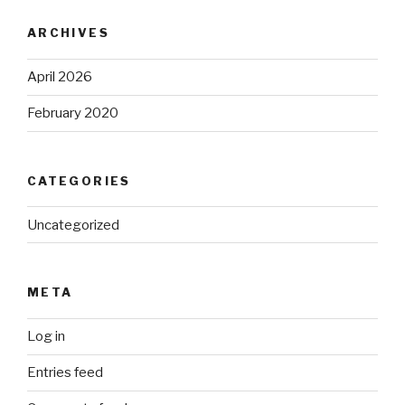
ARCHIVES
April 2026
February 2020
CATEGORIES
Uncategorized
META
Log in
Entries feed