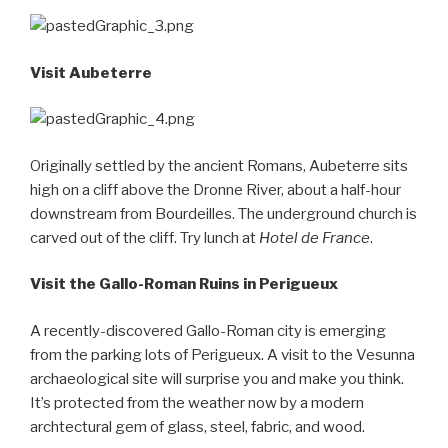
Visit Aubeterre
Originally settled by the ancient Romans, Aubeterre sits
high on a cliff above the Dronne River, about a half-hour
downstream from Bourdeilles. The underground church is
carved out of the cliff. Try lunch at
Hotel de France
.
Visit the Gallo-Roman Ruins in Perigueux
A recently-discovered Gallo-Roman city is emerging
from the parking lots of Perigueux. A visit to the Vesunna
archaeological site will surprise you and make you think.
It’s protected from the weather now by a modern
archtectural gem of glass, steel, fabric, and wood.