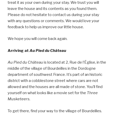
treat it as your own during your stay. We trust you will
leave the house and its contents as you found them.
Please do not hesitate to contact us during your stay
with any questions or comments. We would love your
feedback to help us improve our little house.
We hope you will come back again.
Arriving at
Au Pied du Château
Au Pied du Château
is located at 2, Rue de l’Église, in the
middle of the village of Bourdeilles in the Dordogne
department of southwest France. It’s part of an historic
district with a cobblestone street where cars are not
allowed and the houses are all made of stone. You’ll find
yourself on what looks like a movie set for the
Three
Musketeers.
To get there, find your way to the village of Bourdeilles.