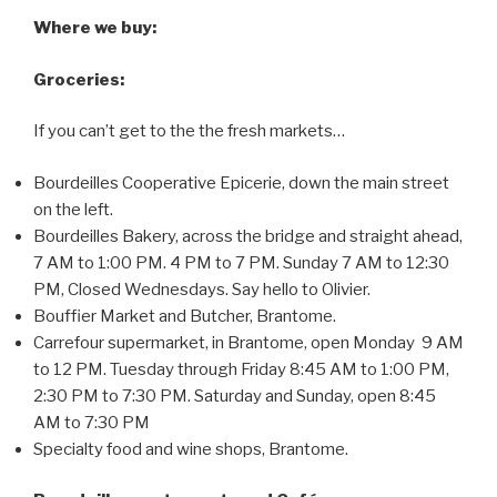
Where we buy:
Groceries:
If you can’t get to the the fresh markets…
Bourdeilles Cooperative Epicerie, down the main street
on the left.
Bourdeilles Bakery, across the bridge and straight ahead,
7 AM to 1:00 PM. 4 PM to 7 PM. Sunday 7 AM to 12:30
PM, Closed Wednesdays. Say hello to Olivier.
Bouffier Market and Butcher, Brantome.
Carrefour supermarket, in Brantome, open Monday 9 AM
to 12 PM. Tuesday through Friday 8:45 AM to 1:00 PM,
2:30 PM to 7:30 PM. Saturday and Sunday, open 8:45
AM to 7:30 PM
Specialty food and wine shops, Brantome.