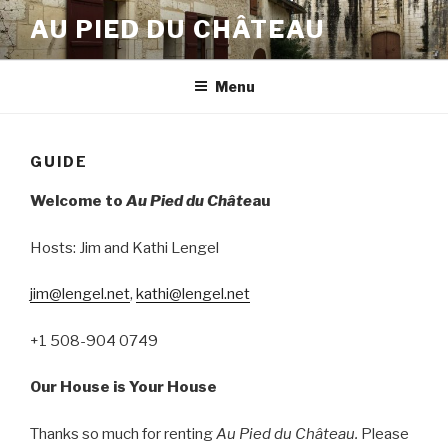
Skip
AU PIED DU CHÂTEAU
to
content
Menu
GUIDE
Welcome to
Au Pied du Châte
au
Hosts: Jim and Kathi Lengel
jim@lengel.net
,
kathi@lengel.net
+1 508-904 0749
Our House is Your House
Thanks so much for renting
Au Pied du Château.
Please