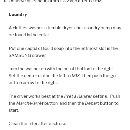
Observe quiet hours from 12-2 and after 10 PM.
Laundry
A clothes washer, a tumble dryer, and a laundry pump may
be found in the cellar.
Put one capful of liquid soap into the leftmost slot in the
SAMSUNG drawer.
Turn the washer on with the on-off button to the right.
Set the center dial on the left to
MIX.
Then push the go
button arrow to the right.
The dryer works best at the
Pret à Ranger
setting. Push
the
Marche/arrêt
button, and then the
Dépar
t button to
start.
Clean the filter after each use.