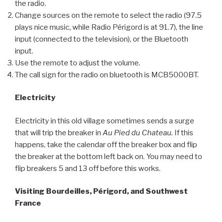
the radio.
Change sources on the remote to select the radio (97.5
plays nice music, while Radio Périgord is at 91.7), the line
input (connected to the television), or the Bluetooth
input.
Use the remote to adjust the volume.
The call sign for the radio on bluetooth is MCB5000BT.
Electricity
Electricity in this old village sometimes sends a surge
that will trip the breaker in
Au Pied du Chateau.
If this
happens, take the calendar off the breaker box and flip
the breaker at the bottom left back on. You may need to
flip breakers 5 and 13 off before this works.
Visiting Bourdeilles, Périgord, and Southwest
France