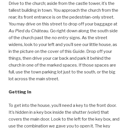
Drive to the church; aside from the castle tower, it’s the
tallest building in town. You approach the church from the
rear; its front entrance is on the pedestrian-only street.
You may drive on this street to drop off your baggage at
Au Pied du Château.
Go right down along the south side
of the church past the
no entry
signs. As the street
widens, look to your left and you’ll see our little house, as
in the picture on the cover of this
Guide
. Drop off your
things, then drive your car back and park it behind the
church in one of the marked spaces. If those spaces are
full, use the town parking lot just to the south, or the big
lot across the main street.
Getting In
To get into the house, you’ll need a key to the front door.
It’s hidden in a key box inside the shutter
(volet)
that
covers the main door. Look to the left for the key box, and
use the combination we gave you to open it. The key