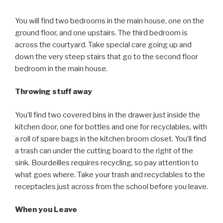
You will find two bedrooms in the main house, one on the
ground floor, and one upstairs. The third bedroom is
across the courtyard. Take special care going up and
down the very steep stairs that go to the second floor
bedroom in the main house.
Throwing stuff away
You’ll find two covered bins in the drawer just inside the
kitchen door, one for bottles and one for recyclables, with
a roll of spare bags in the kitchen broom closet. You’ll find
a trash can under the cutting board to the right of the
sink. Bourdeilles requires recycling, so pay attention to
what goes where. Take your trash and recyclables to the
receptacles just across from the school before you leave.
When you Leave