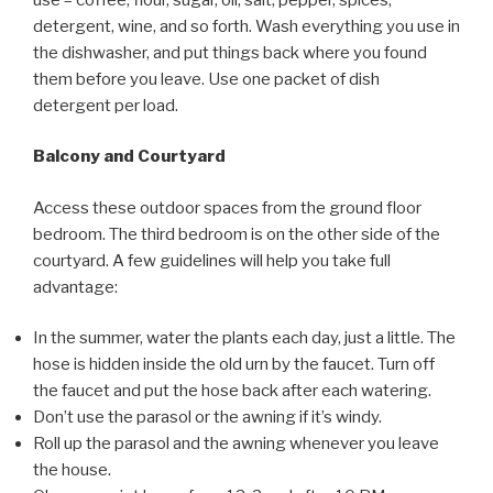
detergent, wine, and so forth. Wash everything you use in
the dishwasher, and put things back where you found
them before you leave. Use one packet of dish
detergent per load.
Balcony and Courtyard
Access these outdoor spaces from the ground floor
bedroom. The third bedroom is on the other side of the
courtyard. A few guidelines will help you take full
advantage:
In the summer, water the plants each day, just a little. The
hose is hidden inside the old urn by the faucet. Turn off
the faucet and put the hose back after each watering.
Don’t use the parasol or the awning if it’s windy.
Roll up the parasol and the awning whenever you leave
the house.