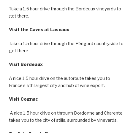
Take a 1.5 hour drive through the Bordeaux vineyards to
get there.
Visit the Caves at Lascaux
Take a 1.5 hour drive through the Périgord countryside to
get there.
Visit Bordeaux
A nice 1.5 hour drive on the autoroute takes you to
France’s 5th largest city and hub of wine export.
Visit Cognac
A nice 1.5 hour drive on through Dordogne and Charente
takes you to the city of stills, surrounded by vineyards.