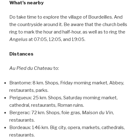
What’s nearby
Do take time to explore the village of Bourdeilles. And
the countryside around it. Be aware that the church bells
ring to mark the hour and half-hour, as well as to ring the
Angelus
at 07:05, 12:05, and 19:05.
Distances
Au Pied du Chateau
to:
Brantome: 8 km. Shops, Friday morning market, Abbey,
restaurants, parks.
Perigueux: 25 km. Shops, Saturday morning market,
cathedral, restaurants, Roman ruins.
Bergerac: 72 km. Shops, foie gras,
Maison du Vin
,
restaurants.
Bordeaux: 146 km. Big city, opera, markets, cathedrals,
restaurants.