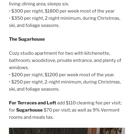
living-dining area, sleeps six.
• $300 per night, $1800 per week most of the year
• $350 per night, 2 night minimum, during Christmas,
ski, and foliage seasons.
The Sugarhouse
Cozy studio apartment for two with kitchenette,
bathroom, woodstove, private entrance, and plenty of
windows.
• $200 per night, $1200 per week most of the year.
• $250 per night, 2-night minimum, during Christmas,
ski, and foliage seasons.
For Terraces and Loft
add $110 cleaning fee per visit;
for
Sugarhouse
$70 per visit; as well as 9% Vermont
rooms and meals tax.