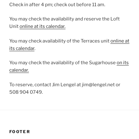
Check in after 4 pm; check out before 11 am.
You may check the availability and reserve the Loft
Unit
online at its calendar.
You may check availability of the Terraces unit
online at
its calendar
.
You may check the availability of the Sugarhouse
on its
calendar.
To reserve, contact Jim Lengel at jim@lengel.net or
508 904 0749.
FOOTER