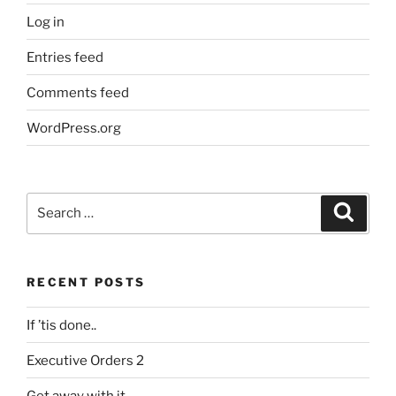
Log in
Entries feed
Comments feed
WordPress.org
Search
Search
for:
RECENT POSTS
If ’tis done..
Executive Orders 2
Get away with it.