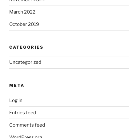
March 2022
October 2019
CATEGORIES
Uncategorized
META
Log in
Entries feed
Comments feed
WordPress.org