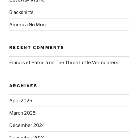
Blackshirts
America No More
RECENT COMMENTS
Francis et Patricia
on
The Three Little Vermonters
ARCHIVES
April 2025
March 2025
December 2024
November 2024