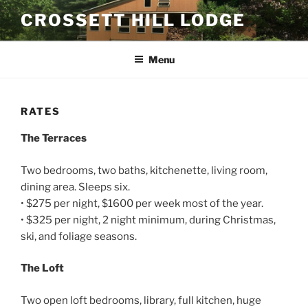
Skip
CROSSETT HILL LODGE
to
content
Menu
RATES
The Terraces
Two bedrooms, two baths, kitchenette, living room,
dining area. Sleeps six.
• $275 per night, $1600 per week most of the year.
• $325 per night, 2 night minimum, during Christmas,
ski, and foliage seasons.
The Loft
Two open loft bedrooms, library, full kitchen, huge