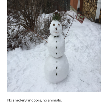
No smoking indoors, no animals.