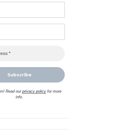
am! Read our
privacy policy
for more
info.