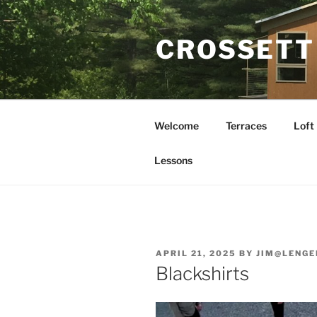
Skip
to
CROSSETT
content
Welcome
Terraces
Loft
Lessons
POSTED
APRIL 21, 2025
BY
JIM@LENGE
ON
Blackshirts