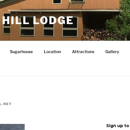
 HILL LODGE
Sugarhouse
Location
Attractions
Gallery
L.NET
Sign up to