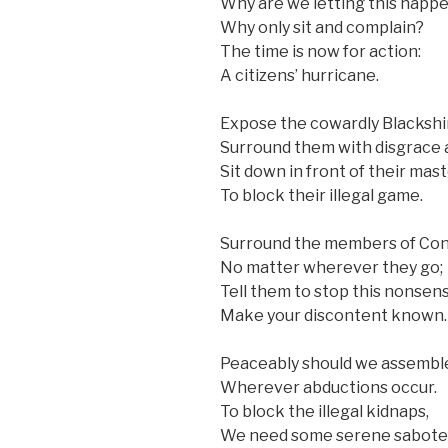
Why are we letting this happ
Why only sit and complain?
The time is now for action:
A citizens’ hurricane.
Expose the cowardly Blackshir
Surround them with disgrace 
Sit down in front of their mast
To block their illegal game.
Surround the members of Con
No matter wherever they go;
Tell them to stop this nonsens
Make your discontent known.
Peaceably should we assembl
Wherever abductions occur.
To block the illegal kidnaps,
We need some serene sabote