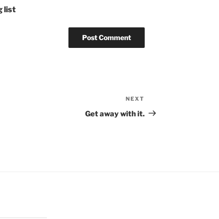
 list
NEXT
Next
Post
Get away with it.