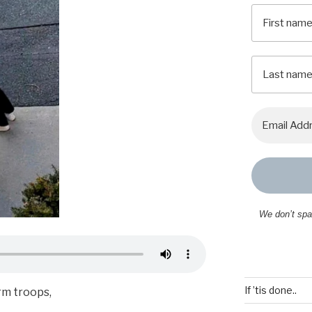
We don’t sp
If ’tis done..
orm troops,