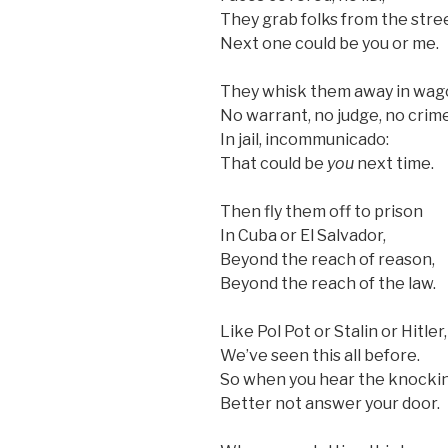
They grab folks from the stre
Next one could be you or me.
They whisk them away in wag
No warrant, no judge, no crime
In jail, incommunicado:
That could be
you
next time.
Then fly them off to prison
In Cuba or El Salvador,
Beyond the reach of reason,
Beyond the reach of the law.
Like Pol Pot or Stalin or Hitler,
We’ve seen this all before.
So when you hear the knockin
Better not answer your door.