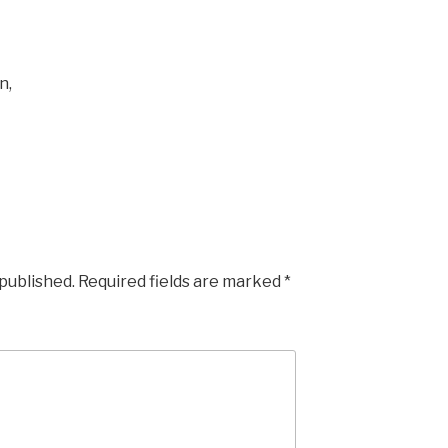
n,
 published.
Required fields are marked
*