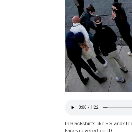
In Blackshirts like S.S. and st
Faces covered, no I.D.,