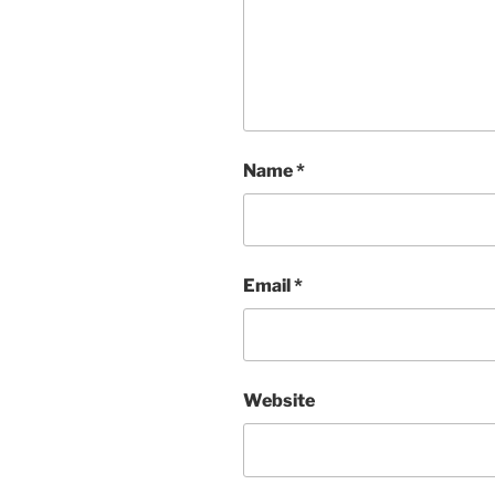
Name
*
Email
*
Website