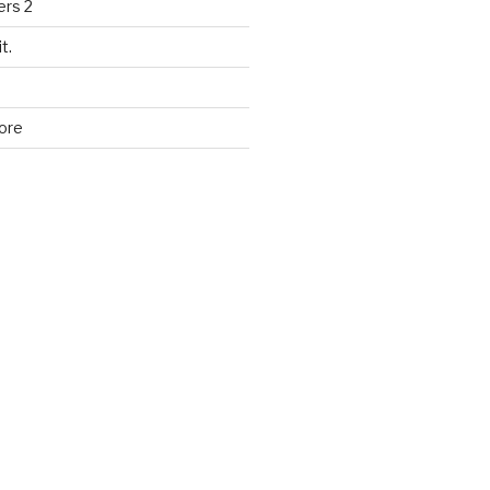
ers 2
t.
ore