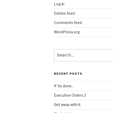
Log in
Entries feed
Comments feed
WordPress.org
Search
for:
RECENT POSTS
If ’tis done..
Executive Orders 2
Get away with it.