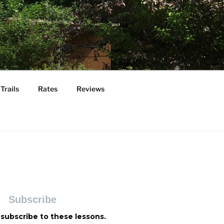
Trails
Rates
Reviews
Subscribe
 subscribe to these lessons.