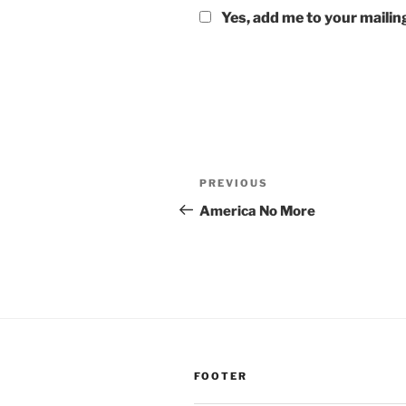
Yes, add me to your mailing
Post
Previous
PREVIOUS
navigation
Post
America No More
FOOTER