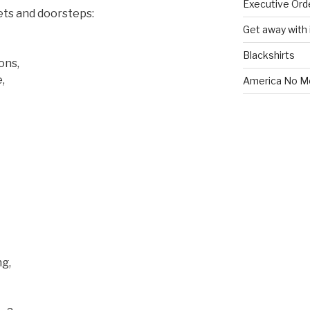
Executive Ord
ets and doorsteps:
Get away with i
Blackshirts
ons,
,
America No M
g,