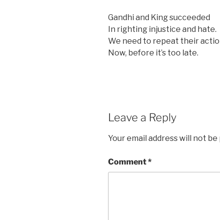
Gandhi and King succeeded
In righting injustice and hate.
We need to repeat their actio
Now, before it’s too late.
Leave a Reply
Your email address will not be
Comment
*