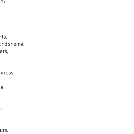
en?
ts.
and shame.
ers,
gress,
e;
e,
urs.