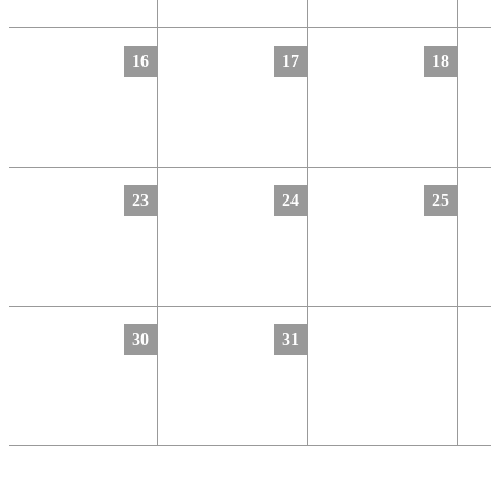
16
17
18
23
24
25
30
31