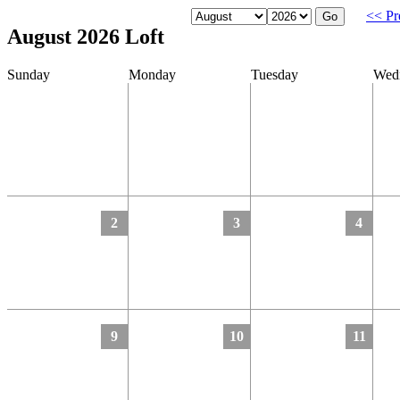
<< Pr
August 2026 Loft
Sunday
Monday
Tuesday
Wed
2
3
4
9
10
11