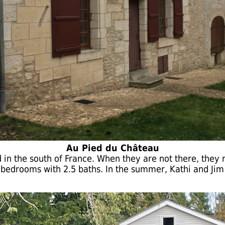
Au Pied du Château
rd in the south of France. When they are not there, they 
 bedrooms with 2.5 baths. In the summer, Kathi and Jim l