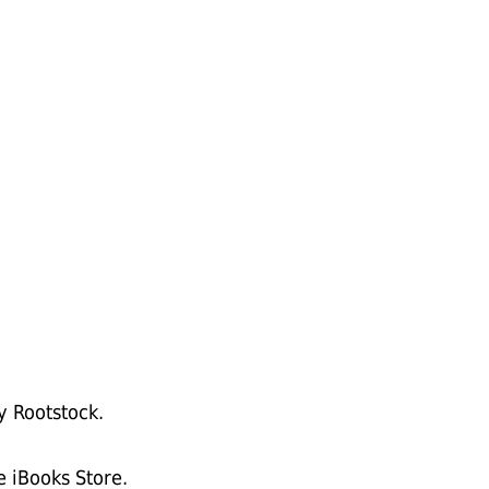
y Rootstock.
e iBooks Store.