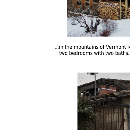
...in the mountains of Vermont f
two bedrooms with two baths. A