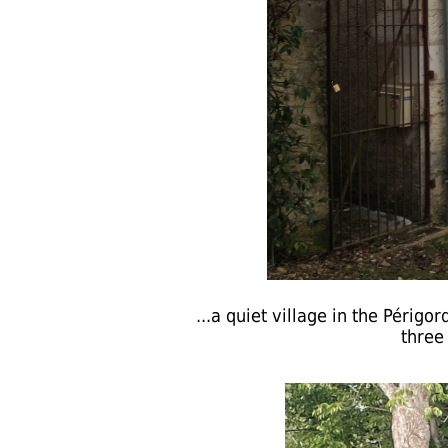
...a quiet village in the Périgo
three