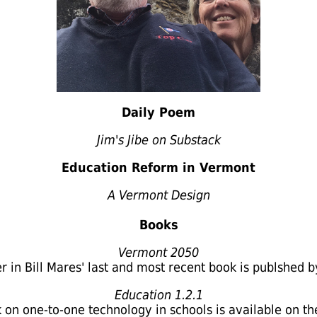
Daily Poem
Jim's Jibe on Substack
Education Reform in Vermont
A Vermont Design
Books
Vermont 2050
er in Bill Mares' last and most recent book
is publshed b
Education 1.2.1
on one-to-one technology in schools is available on th