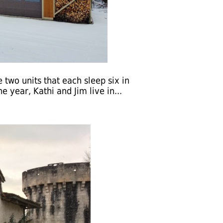
 two units that each sleep six in
 year, Kathi and Jim live in...