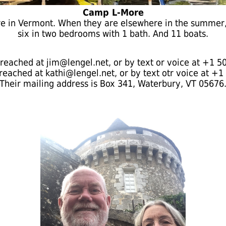
Camp L-More
ore in Vermont. When they are elsewhere in the summer, 
six in two bedrooms with 1 bath. And 11 boats.
reached at jim@lengel.net, or by text or voice at +1 5
reached at kathi@lengel.net, or by text otr voice at +1
Their mailing address is Box 341, Waterbury, VT 05676