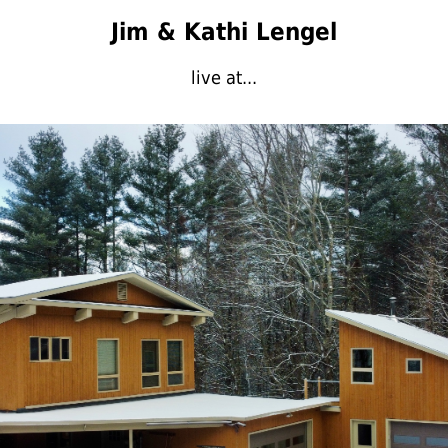
Jim & Kathi Lengel
live at...