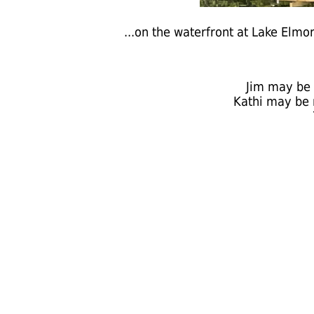
...on the waterfront at Lake Elm
Jim may be 
Kathi may be 