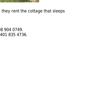
they rent the cottage that sleeps
08 904 0749.
 401 835 4736.
.