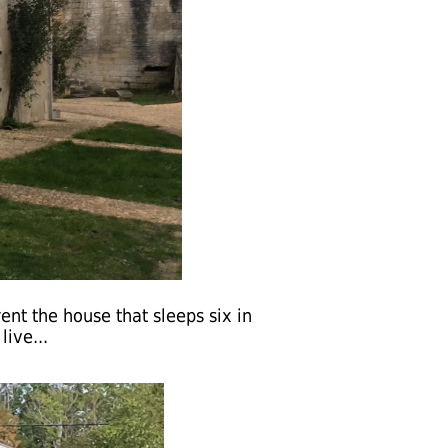
rent the house that sleeps six in
ive...