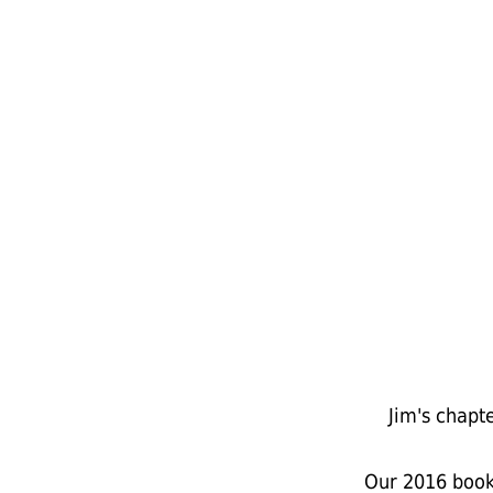
Jim's chapt
Our 2016 book 