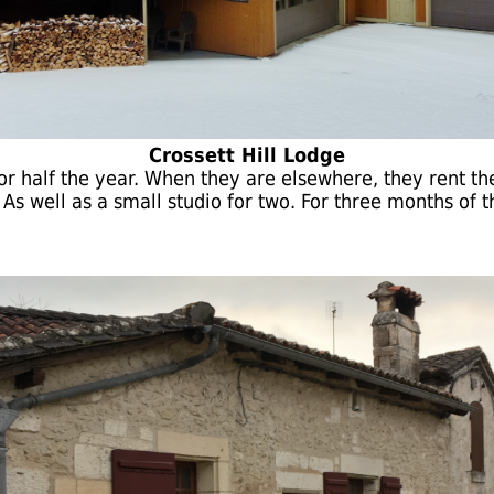
Crossett Hill Lodge
or half the year. When they are elsewhere, they rent the
s well as a small studio for two. For three months of the